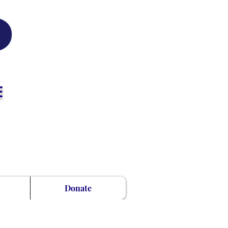
E
Donate