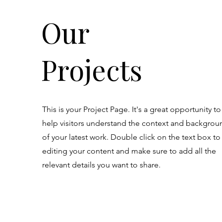
Our
Projects
This is your Project Page. It's a great opportunity to
help visitors understand the context and backgrou
of your latest work. Double click on the text box to 
editing your content and make sure to add all the
relevant details you want to share.