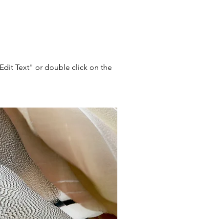
"Edit Text" or double click on the