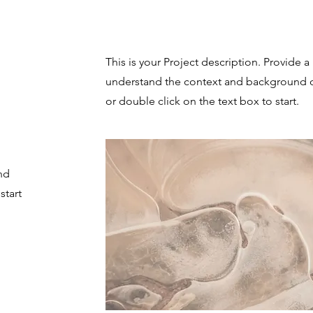
Project Name
This is your Project description. Provide a
understand the context and background of
or double click on the text box to start.
nd
start