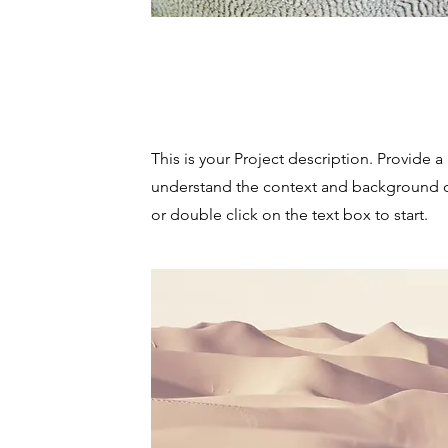
Project Name
This is your Project description. Provide a
understand the context and background of
or double click on the text box to start.