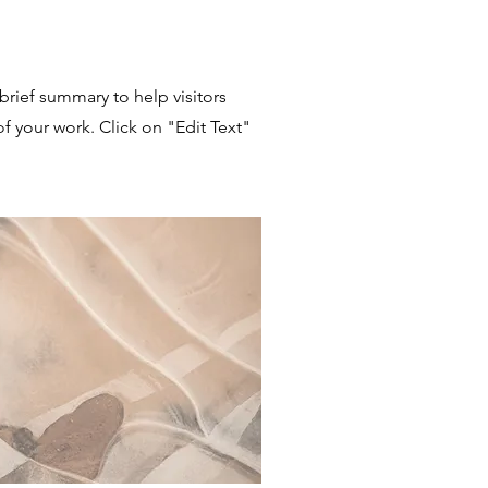
 brief summary to help visitors
 your work. Click on "Edit Text"