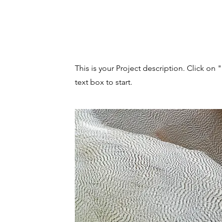
Project Name
This is your Project description. Click on 
text box to start.