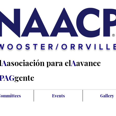
WOOSTER/ORRVILL
l
A
asociación para el
A
avance
PAG
gente
Committees
Events
Gallery