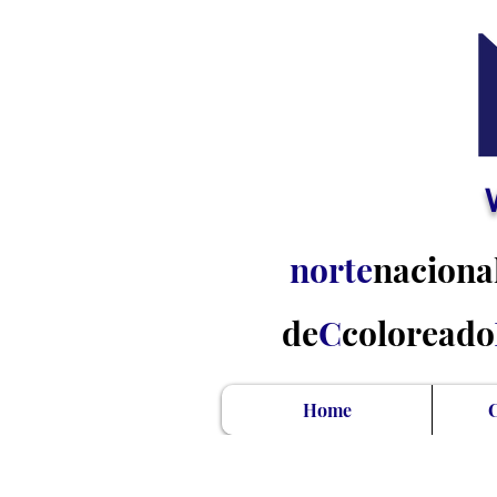
norte
naciona
de
C
coloreado
Home