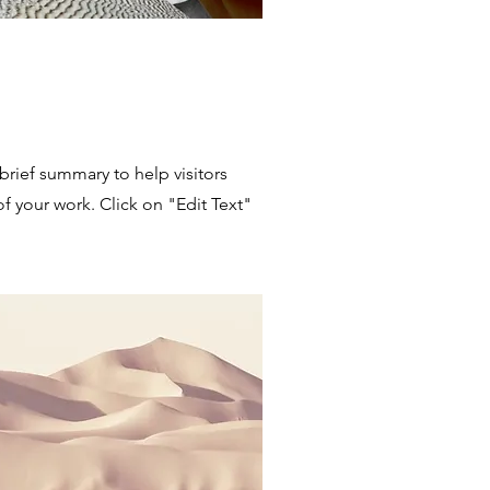
 brief summary to help visitors
 your work. Click on "Edit Text"