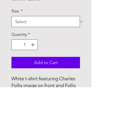
Price
Price
Size:
*
Quantity
*
Add to Cart
White t-shirt featuring Charles
Follis image on front and Follis
facts on the back
P.O. Box