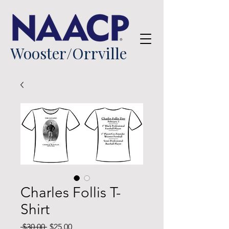
Wooster/Orrville
Charles Follis T-
Shirt
Regular
Sale
 $30.00 
$25.00